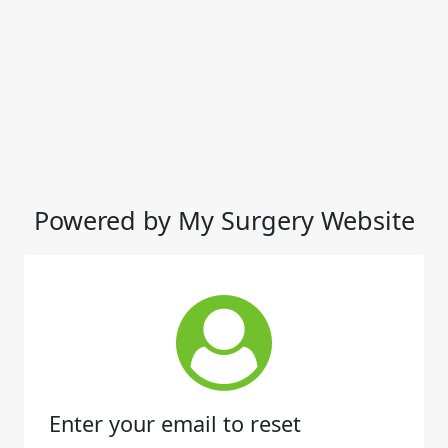
Powered by My Surgery Website
Enter your email to reset