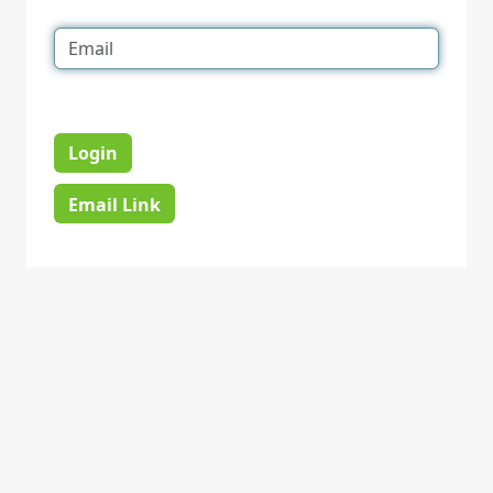
Login