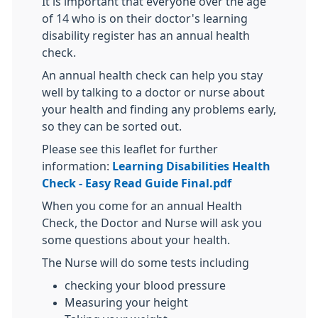
It is important that everyone over the age
of 14 who is on their doctor's learning
disability register has an annual health
check.
An annual health check can help you stay
well by talking to a doctor or nurse about
your health and finding any problems early,
so they can be sorted out.
Please see this leaflet for further
information:
Learning Disabilities Health
Check - Easy Read Guide Final.pdf
When you come for an annual Health
Check, the Doctor and Nurse will ask you
some questions about your health.
The Nurse will do some tests including
checking your blood pressure
Measuring your height