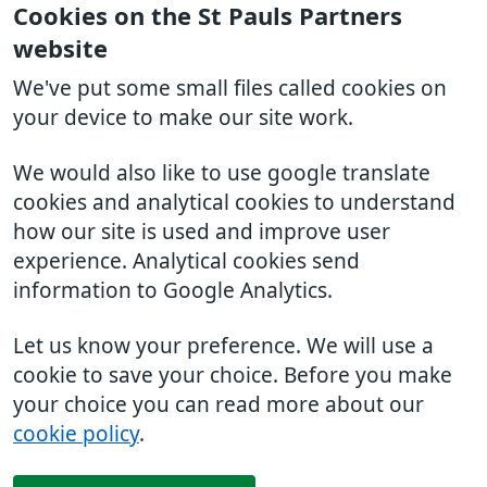
Cookies on the St Pauls Partners
website
We've put some small files called cookies on
your device to make our site work.
We would also like to use google translate
cookies and analytical cookies to understand
how our site is used and improve user
experience. Analytical cookies send
information to Google Analytics.
Let us know your preference. We will use a
cookie to save your choice. Before you make
your choice you can read more about our
cookie policy
.