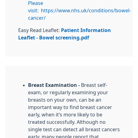
Please
visit:
https://www.nhs.uk/conditions/bowel-
cancer/
Easy Read Leaflet:
Patient Information
Leaflet - Bowel screening.pdf
Breast Examination -
Breast self-
exam, or regularly examining your
breasts on your own, can be an
important way to find breast cancer
early, when it’s more likely to be
treated successfully. Although no
single test can detect all breast cancers
early, many people report that