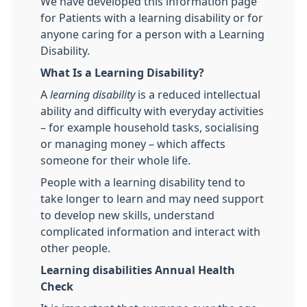
We have developed this information page
for Patients with a learning disability or for
anyone caring for a person with a Learning
Disability.
What Is a Learning Disability?
A
learning disability
is a reduced intellectual
ability and difficulty with everyday activities
– for example household tasks, socialising
or managing money – which affects
someone for their whole life.
People with a learning disability tend to
take longer to learn and may need support
to develop new skills, understand
complicated information and interact with
other people.
Learning disabilities Annual Health
Check