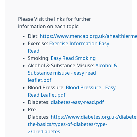
Please Visit the links for further
information on each topic:
Diet:
https://www.mencap.org.uk/ahealthierm
Exercise:
Exercise Information Easy
Read
Smoking:
Easy Read Smoking
Alcohol & Substance Misuse:
Alcohol &
Substance misuse - easy read
leaflet.pdf
Blood Pressure:
Blood Pressure - Easy
Read Leaflet.pdf
Diabetes:
diabetes-easy-read.pdf
Pre-
Diabetes:
https://www.diabetes.org.uk/diabete
the-basics/types-of-diabetes/type-
2/prediabetes