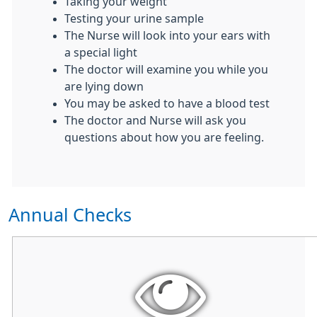
Taking your weight
Testing your urine sample
The Nurse will look into your ears with
a special light
The doctor will examine you while you
are lying down
You may be asked to have a blood test
The doctor and Nurse will ask you
questions about how you are feeling.
Annual Checks