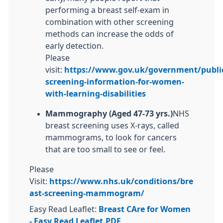
performing a breast self-exam in
combination with other screening
methods can increase the odds of
early detection.
Please
visit:
https://www.gov.uk/government/public
screening-information-for-women-
with-learning-disabilities
Mammography (Aged
47-73 yrs.)
NHS
breast screening uses X-rays, called
mammograms, to look for cancers
that are too small to see or feel.
Please
Visit:
https://www.nhs.uk/conditions/bre
ast-screening-mammogram/
Easy Read Leaflet:
Breast CAre for Women
- Easy Read Leaflet.PDF