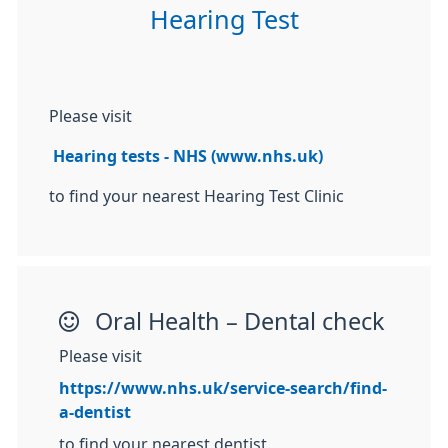
Hearing Test
Please visit
Hearing tests - NHS (www.nhs.uk)
to find your nearest Hearing Test Clinic
Oral Health – Dental check
Please visit
https://www.nhs.uk/service-search/find-
a-dentist
to find your nearest dentist.