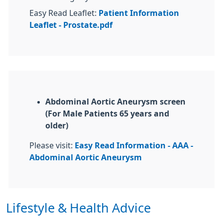
Easy Read Leaflet:
Patient Information
Leaflet - Prostate.pdf
Abdominal Aortic Aneurysm screen
(For Male Patients 65 years and
older)
Please visit:
Easy Read Information - AAA -
Abdominal Aortic Aneurysm
Lifestyle & Health Advice