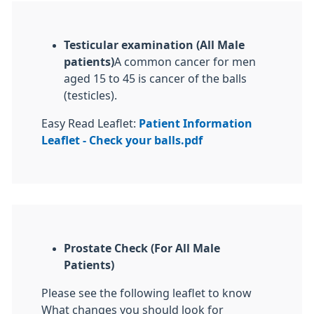
Testicular examination (All Male
patients)
A common cancer for men
aged 15 to 45 is cancer of the balls
(testicles).
Easy Read Leaflet:
Patient Information
Leaflet - Check your balls.pdf
Prostate Check (For All Male
Patients)
Please see the following leaflet to know
What changes you should look for