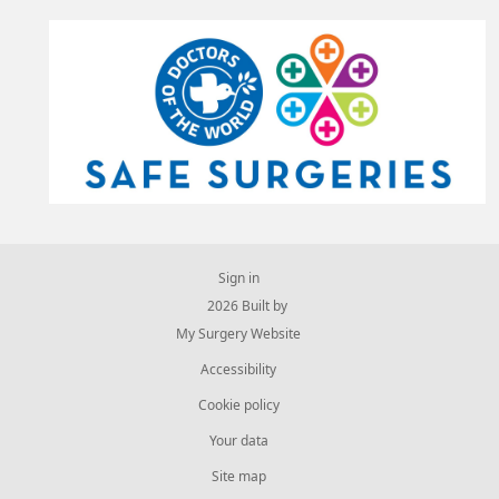
Sign in
© 2026 Built by
My Surgery Website
Accessibility
Cookie policy
Your data
Site map