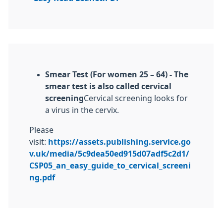
Smear Test (For women 25 – 64) -
The
smear test is also called cervical
screening
Cervical screening looks for
a virus in the cervix.
Please
visit:
https://assets.publishing.service.go
v.uk/media/5c9dea50ed915d07adf5c2d1/
CSP05_an_easy_guide_to_cervical_screeni
ng.pdf