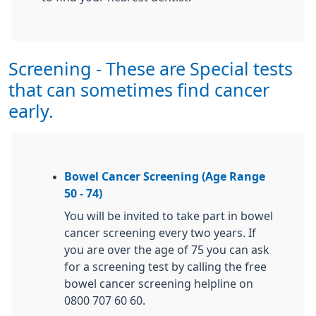
Screening - These are Special tests
that can sometimes find cancer
early.
Bowel Cancer Screening (Age Range
50 - 74)
You will be invited to take part in bowel
cancer screening every two years. If
you are over the age of 75 you can ask
for a screening test by calling the free
bowel cancer screening helpline on
0800 707 60 60.