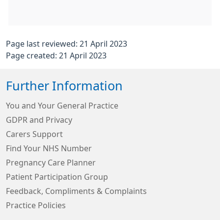
Page last reviewed: 21 April 2023
Page created: 21 April 2023
Further Information
You and Your General Practice
GDPR and Privacy
Carers Support
Find Your NHS Number
Pregnancy Care Planner
Patient Participation Group
Feedback, Compliments & Complaints
Practice Policies