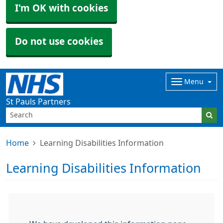
I'm OK with cookies
Do not use cookies
Menu
St Pauls Partners
Home
Learning Disabilities Information
Learning Disabilities Information