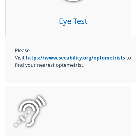
Eye Test
Please
Visit
https://www.seeability.org/optometrists
to
find your nearest optemetrist.