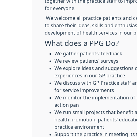
together with the practice staff to impr
for everyone.
We welcome all practice patients and ca
to share their ideas, skills and enthusia
development of health services in our p
What does a PPG Do?
We gather patients’ feedback
We review patients’ surveys
We explore ideas and suggestions o
experiences in our GP practice
We discuss with GP Practice staff a
for service improvements
We monitor the implementation of 
action pan
We run small projects that benefit a
health promotion, patients’ educat
practice environment
Support the practice in meeting its 