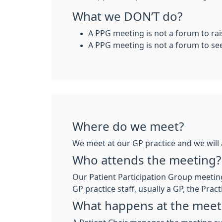
What we DON’T do?
A PPG meeting is not a forum to rai
A PPG meeting is not a forum to se
Where do we meet?
We meet at our GP practice and we will 
Who attends the meeting?
Our Patient Participation Group meeting
GP practice staff, usually a GP, the Pra
What happens at the meet