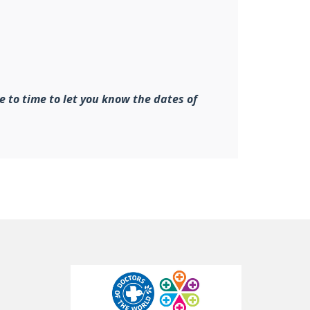
e to time to let you know the dates of