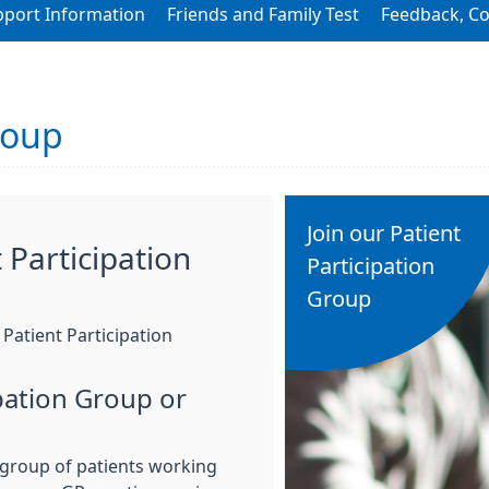
pport Information
Friends and Family Test
Feedback, C
roup
Join our Patient
 Participation
Participation
Group
Patient Participation
ipation Group or
a group of patients working