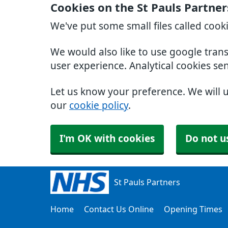
Cookies on the St Pauls Partne
We've put some small files called cook
We would also like to use google tran
user experience. Analytical cookies se
Let us know your preference. We will 
our
cookie policy
.
I'm OK with cookies
Do not u
St Pauls Partners
Home
Contact Us Online
Opening Times