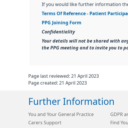
If you would like further information t
Terms Of Reference - Patient Particip
PPG Joining Form
Confidentiality
Your details will not be shared with an
the PPG meeting and to invite you to pa
Page last reviewed: 21 April 2023
Page created: 21 April 2023
Further Information
You and Your General Practice
GDPR an
Carers Support
Find Yo