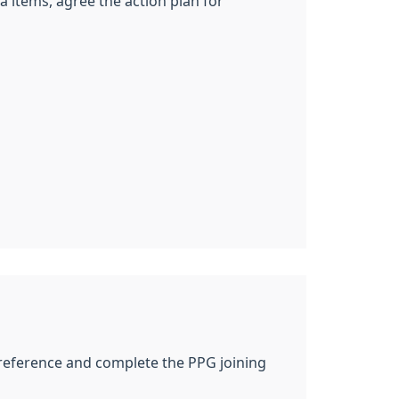
items, agree the action plan for
f reference and complete the PPG joining