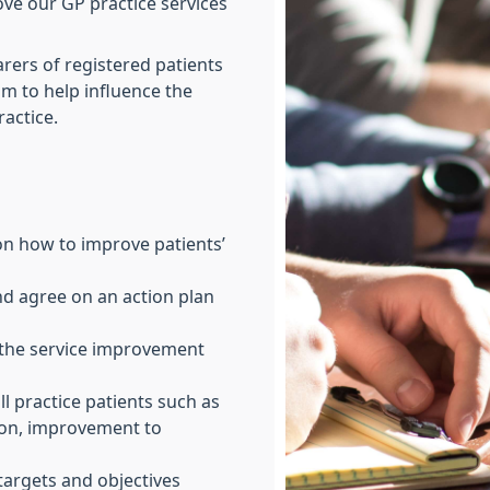
ove our GP practice services
rers of registered patients
sm to help influence the
ractice.
n how to improve patients’
nd agree on an action plan
the service improvement
ll practice patients such as
ion, improvement to
targets and objectives