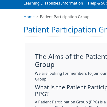
Learning Disabilities Information
Help & Su
Home
Patient Participation Group
Patient Participation G
The Aims of the Patient
Group
We are looking for members to join our 
Group.
What is the Patient Partic
PPG?
A Patient Participation Group (PPG) is 