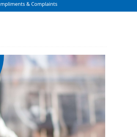
ompliments & Complaints