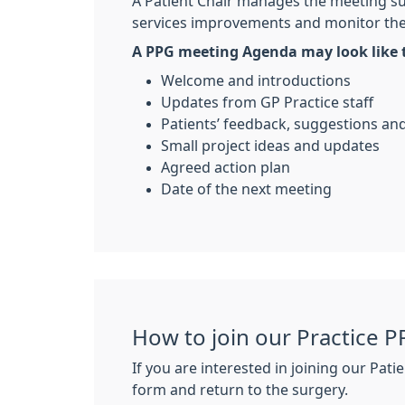
A Patient Chair manages the meeting su
services improvements and monitor th
A PPG meeting Agenda may look like t
Welcome and introductions
Updates from GP Practice staff
Patients’ feedback, suggestions a
Small project ideas and updates
Agreed action plan
Date of the next meeting
How to join our Practice P
If you are interested in joining our Pa
form and return to the surgery.