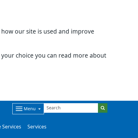
d how our site is used and improve
e your choice you can read more about
Menu
 Services
Services