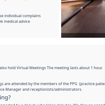
se individual complains
ek medical advice
also hold Virtual Meetings The meeting lasts about 1 hour.
s are attended by the members of the PPG (practice patient
ctice Manager and receptionists/administrators.
ing?