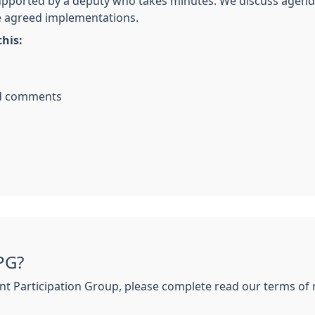
pported by a deputy who takes minutes. We discuss agenda 
e agreed implementations.
his:
nd comments
PG?
tient Participation Group, please complete read our terms o