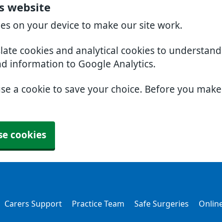
rs website
ies on your device to make our site work.
slate cookies and analytical cookies to understan
nd information to Google Analytics.
use a cookie to save your choice. Before you mak
se cookies
Carers Support
Practice Team
Safe Surgeries
Online