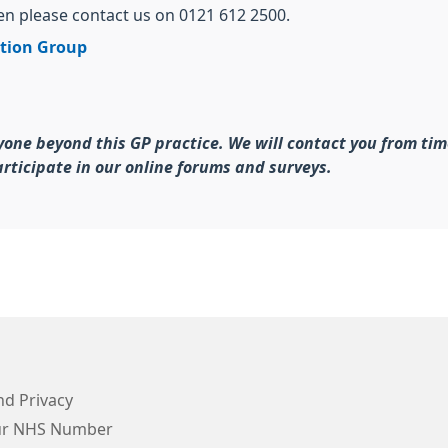
hen please contact us on 0121 612 2500.
ation Group
yone beyond this GP practice. We will contact you from tim
rticipate in our online forums and surveys.
d Privacy
ur NHS Number