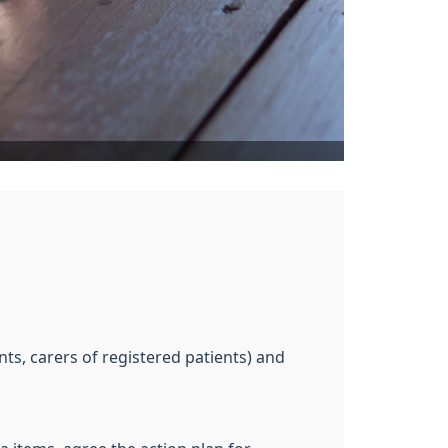
s, carers of registered patients) and